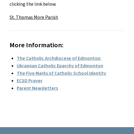
clicking the link below.
St. Thomas More Parish
More Information:
The Catholic Archdiocese of Edmonton 
Ukrainian Catholic Eparchy of Edmonton
The Five Marks of Catholic School Identity
ECSD Prayer
Parent Newsletters