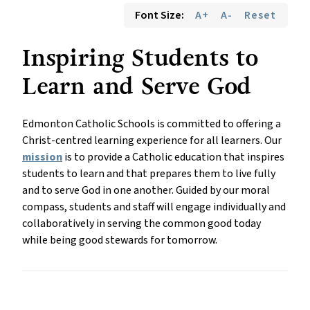
Font Size:
A+
A-
Reset
Inspiring Students to 
Learn and Serve God
Edmonton Catholic Schools is committed to offering a 
Christ-centred learning experience for all learners. Our 
mission
 is to provide a Catholic education that inspires 
students to learn and that prepares them to live fully 
and to serve God in one another. Guided by our moral 
compass, students and staff will engage individually and 
collaboratively in serving the common good today 
while being good stewards for tomorrow.