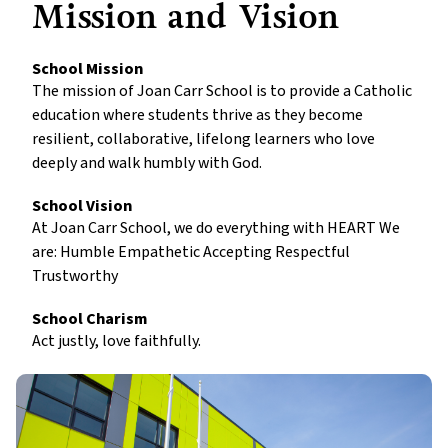
Mission and Vision
School Mission
The mission of Joan Carr School is to provide a Catholic
education where students thrive as they become
resilient, collaborative, lifelong learners who love
deeply and walk humbly with God.
School Vision
At Joan Carr School, we do everything with HEART We
are: Humble Empathetic Accepting Respectful
Trustworthy
School Charism
Act justly, love faithfully.