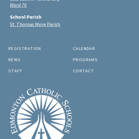
Ward 76
School Parish
St. Thomas More Parish
REGISTRATION
CALENDAR
NEWS
PROGRAMS
STAFF
CONTACT