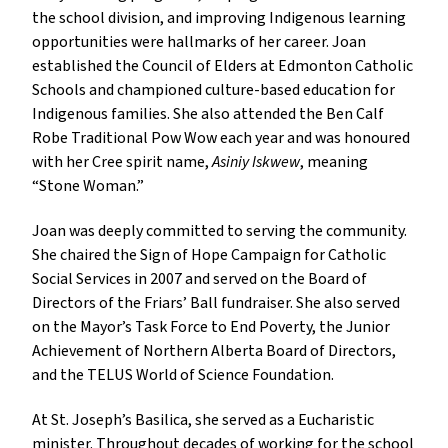
the school division, and improving Indigenous learning
opportunities were hallmarks of her career. Joan
established the Council of Elders at Edmonton Catholic
Schools and championed culture-based education for
Indigenous families. She also attended the Ben Calf
Robe Traditional Pow Wow each year and was honoured
with her Cree spirit name,
Asiniy Iskwew
, meaning
“Stone Woman.”
Joan was deeply committed to serving the community.
She chaired the Sign of Hope Campaign for Catholic
Social Services in 2007 and served on the Board of
Directors of the Friars’ Ball fundraiser. She also served
on the Mayor’s Task Force to End Poverty, the Junior
Achievement of Northern Alberta Board of Directors,
and the TELUS World of Science Foundation.
At St. Joseph’s Basilica, she served as a Eucharistic
minister. Throughout decades of working for the school