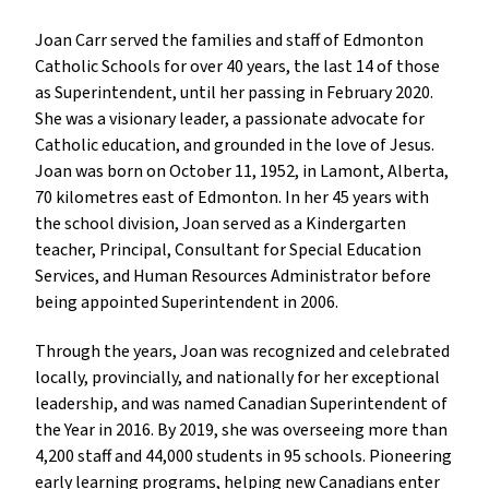
Joan Carr served the families and staff of Edmonton
Catholic Schools for over 40 years, the last 14 of those
as Superintendent, until her passing in February 2020.
She was a visionary leader, a passionate advocate for
Catholic education, and grounded in the love of Jesus.
Joan was born on October 11, 1952, in Lamont, Alberta,
70 kilometres east of Edmonton. In her 45 years with
the school division, Joan served as a Kindergarten
teacher, Principal, Consultant for Special Education
Services, and Human Resources Administrator before
being appointed Superintendent in 2006.
Through the years, Joan was recognized and celebrated
locally, provincially, and nationally for her exceptional
leadership, and was named Canadian Superintendent of
the Year in 2016. By 2019, she was overseeing more than
4,200 staff and 44,000 students in 95 schools. Pioneering
early learning programs, helping new Canadians enter