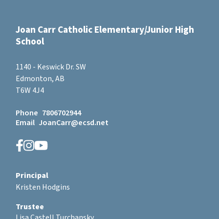
Joan Carr Catholic Elementary/Junior High
School
1140 - Keswick Dr. SW
Edmonton, AB
T6W 4J4
Phone
7806702944
Email
JoanCarr@ecsd.net
Principal
Kristen Hodgins
Trustee
Lisa Castell Turchansky