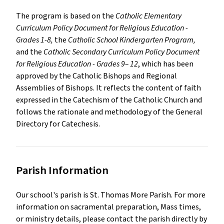
The program is based on the
Catholic Elementary
Curriculum Policy Document for Religious Education -
Grades 1-8,
the
Catholic School Kindergarten Program,
and the
Catholic Secondary Curriculum Policy Document
for Religious Education - Grades 9– 12
, which has been
approved by the Catholic Bishops and Regional
Assemblies of Bishops. It reflects the content of faith
expressed in the Catechism of the Catholic Church and
follows the rationale and methodology of the General
Directory for Catechesis.
Parish Information
Our school's parish is
St. Thomas More Parish
.
For more
information on sacramental preparation, Mass times,
or ministry details, please contact the parish directly by