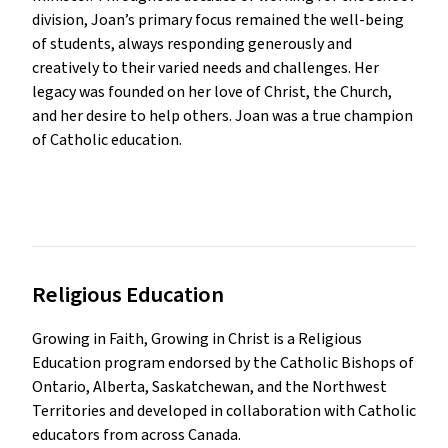
division, Joan’s primary focus remained the well-being
of students, always responding generously and
creatively to their varied needs and challenges. Her
legacy was founded on her love of Christ, the Church,
and her desire to help others. Joan was a true champion
of Catholic education.
Religious Education 
Growing in Faith, Growing in Christ is a Religious
Education program endorsed by the Catholic Bishops of
Ontario, Alberta, Saskatchewan, and the Northwest
Territories and developed in collaboration with Catholic
educators from across Canada.