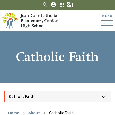
search
account_circle
apps
g_translate
Joan Carr Catholic
MENU
Elementary/Junior
High School
Catholic Faith
Catholic Faith
keyboard_arrow_down
Home
About
Catholic Faith
chevron_right
chevron_right