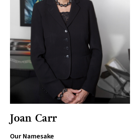
Joan Carr
Our Namesake