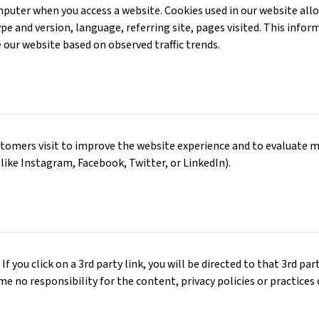
computer when you access a website. Cookies used in our website al
type and version, language, referring site, pages visited. This inf
e our website based on observed traffic trends.
tomers visit to improve the website experience and to evaluate m
 like Instagram, Facebook, Twitter, or LinkedIn).
If you click on a 3rd party link, you will be directed to that 3rd pa
ume no responsibility for the content, privacy policies or practices