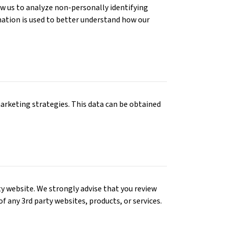
low us to analyze non-personally identifying
ormation is used to better understand how our
arketing strategies. This data can be obtained
rty website. We strongly advise that you review
 of any 3rd party websites, products, or services.