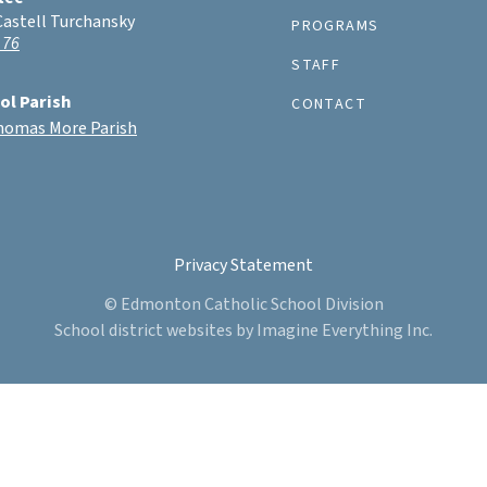
Castell Turchansky
PROGRAMS
 76
STAFF
ol Parish
CONTACT
Thomas More Parish
Privacy Statement
© Edmonton Catholic School Division
School district websites by
Imagine Everything Inc.