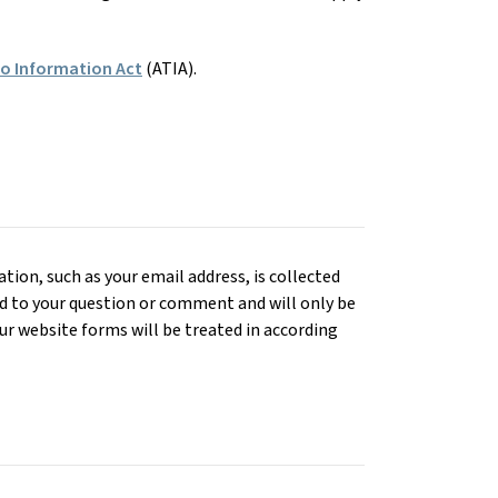
to Information Act
(ATIA).
ion, such as your email address, is collected
d to your question or comment and will only be
r website forms will be treated in according