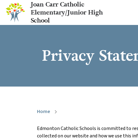
Joan Carr Catholic
Elementary/Junior High
School
Privacy Stat
Home
chevron_right
Edmonton Catholic Schools is committed to resp
collected on our website and how we use this in