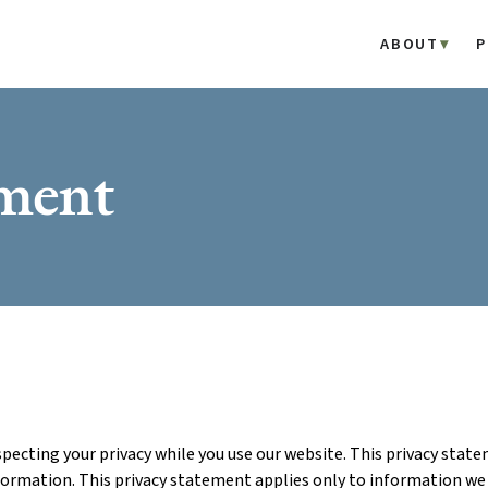
ABOUT
P
ement
ecting your privacy while you use our website. This privacy sta
formation. This privacy statement applies only to information we