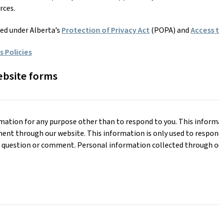
rces.
ted under Alberta’s
Protection of Privacy Act
(POPA) and
Access 
 Policies
ebsite forms
mation for any purpose other than to respond to you. This informat
ent through our website. This information is only used to respon
ur question or comment. Personal information collected through ou