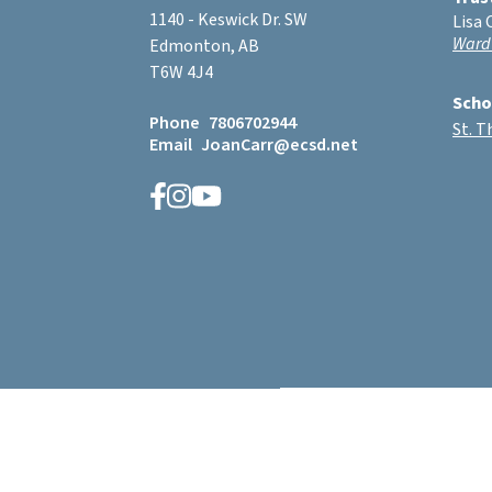
1140 - Keswick Dr. SW
Lisa 
Ward
Edmonton, AB
T6W 4J4
Scho
Phone
7806702944
St. 
Email
JoanCarr@ecsd.net