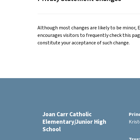
Although most changes are likely to be minor,
encourages visitors to frequently check this page 
constitute your acceptance of such change.
Joan Carr Catholic
Prin
Elementary/Junior High
Kris
School
Trus