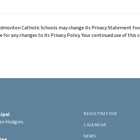
 Edmonton Catholic Schools may change its Privacy Statement fr
for any changes to its Privacy Policy. Your continued use of this si
REGISTRATION
cipal
ten Hodgins
CALENDAR
NEWS
tee