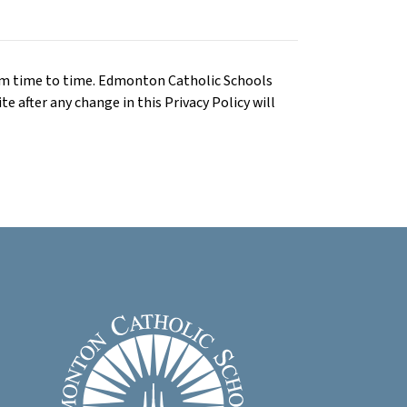
om time to time. Edmonton Catholic Schools
te after any change in this Privacy Policy will