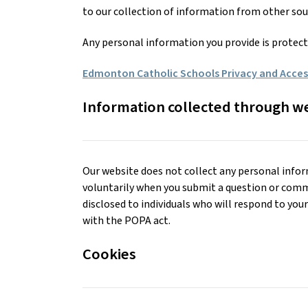
to our collection of information from other sou
Any personal information you provide is protec
Edmonton Catholic Schools Privacy and Access
Information collected through w
Our website does not collect any personal infor
voluntarily when you submit a question or comm
disclosed to individuals who will respond to yo
with the POPA act.
Cookies