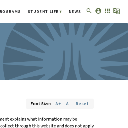
search
account_circle
apps
g_translate
ROGRAMS
STUDENT LIFE
NEWS
Font Size:
A+
A-
Reset
tement explains what information may be
 collect through this website and does not apply