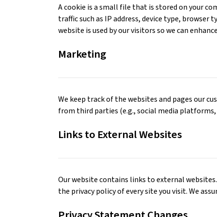
A cookie is a small file that is stored on your 
traffic such as IP address, device type, browser 
website is used by our visitors so we can enhanc
Marketing
We keep track of the websites and pages our cus
from third parties (e.g., social media platforms,
Links to External Websites
Our website contains links to external websites. 
the privacy policy of every site you visit. We ass
Privacy Statement Changes