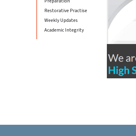
Preparation
Restorative Practise
Weekly Updates
Academic Integrity