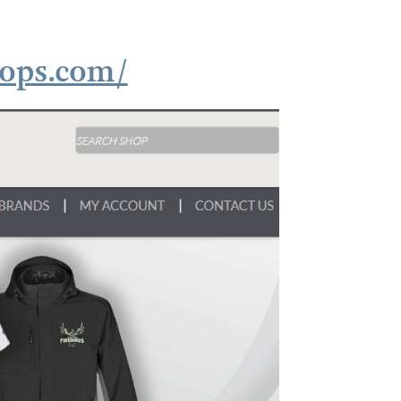
hops.com/