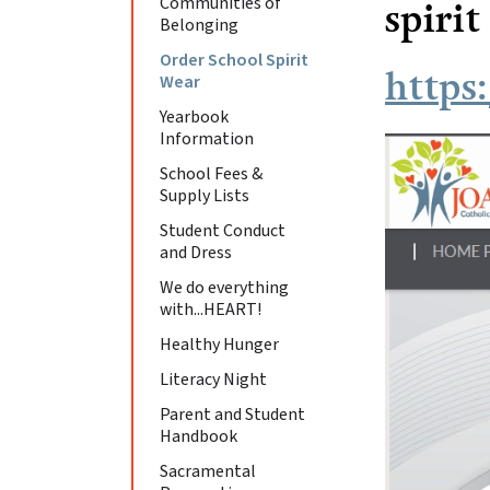
Communities of
spirit
Belonging
Order School Spirit
https
Wear
Yearbook
Information
School Fees &
Supply Lists
Student Conduct
and Dress
We do everything
with...HEART!
Healthy Hunger
Literacy Night
Parent and Student
Handbook
Sacramental