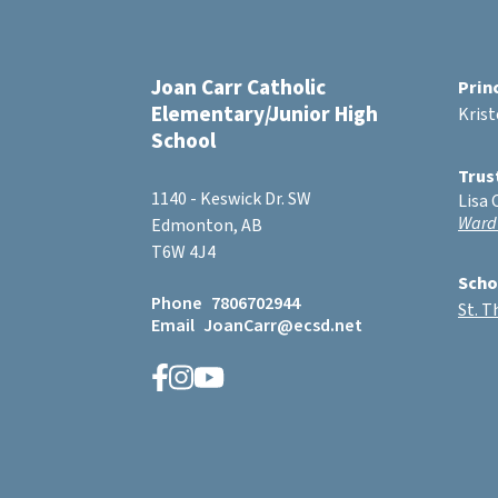
Joan Carr Catholic
Prin
Elementary/Junior High
Kris
School
Trus
1140 - Keswick Dr. SW
Lisa 
Ward
Edmonton, AB
T6W 4J4
Scho
Phone
7806702944
St. 
Email
JoanCarr@ecsd.net