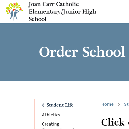
Joan Carr Catholic
Elementary/Junior High
School
Order School 
Home
St
chevron_right
chevron_left
Student Life
Athletics
Click
Creating