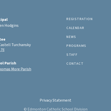
REGISTRATION
cipal
ten Hodgins
CALENDAR
NEWS
tee
Castell Turchansky
PROGRAMS
 76
STAFF
ol Parish
CONTACT
Thomas More Parish
Privacy Statement
© Edmonton Catholic School Division