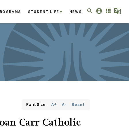
search
account_circle
apps
g_translate
ROGRAMS
STUDENT LIFE
NEWS
Font Size:
A+
A-
Reset
Joan Carr Catholic