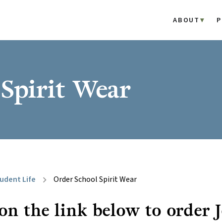
ABOUT
P
Spirit Wear
udent Life
Order School Spirit Wear
chevron_right
 on the link below to order 