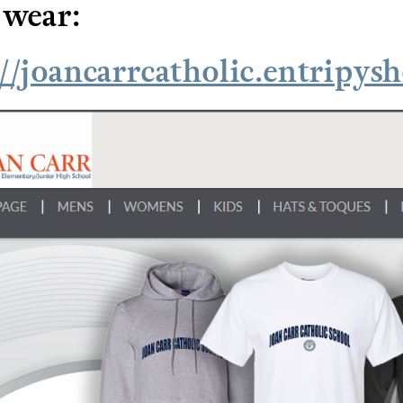
 wear:
://joancarrcatholic.entripys