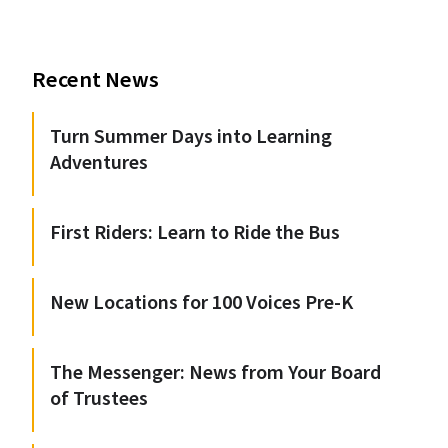
Recent News
Turn Summer Days into Learning
Adventures
First Riders: Learn to Ride the Bus
New Locations for 100 Voices Pre-K
The Messenger: News from Your Board
of Trustees