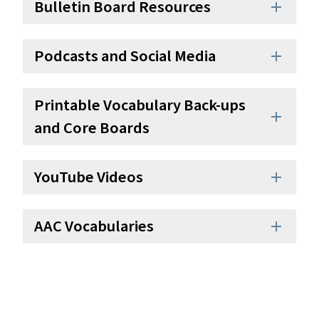
Bulletin Board Resources
add
Podcasts and Social Media
add
Printable Vocabulary Back-ups
add
and Core Boards
YouTube Videos
add
AAC Vocabularies
add