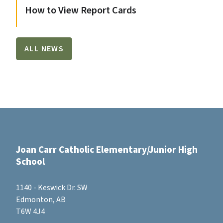
How to View Report Cards
ALL NEWS
Joan Carr Catholic Elementary/Junior High
School
1140 - Keswick Dr. SW
Edmonton, AB
T6W 4J4