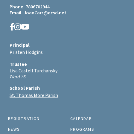
Phone
7806702944
Email
JoanCarr@ecsd.net
Principal
Kristen Hodgins
Trustee
Lisa Castell Turchansky
Ward 76
School Parish
St. Thomas More Parish
REGISTRATION
CALENDAR
NEWS
PROGRAMS