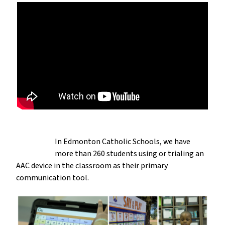
In Edmonton Catholic Schools, we have
more than 260 students using or trialing an
AAC device in the classroom as their primary
communication tool.