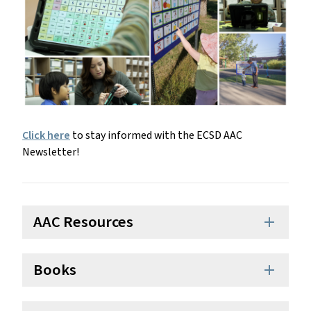
Click here
to stay informed with the ECSD AAC
Newsletter!
AAC Resources
add
Books
add