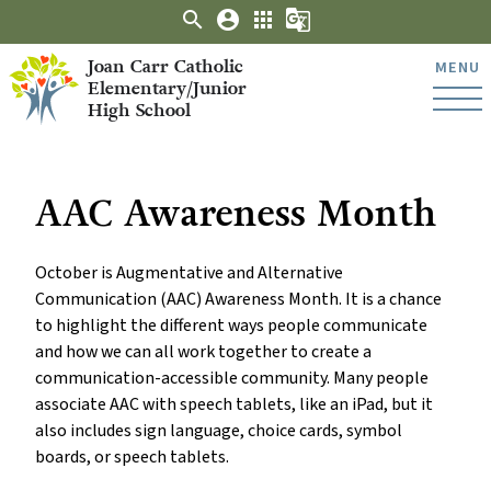
search
account_circle
apps
g_translate
Joan Carr Catholic
MENU
Elementary/Junior
High School
AAC Awareness Month
October is Augmentative and Alternative
Communication (AAC) Awareness Month. It is a chance
to highlight the different ways people communicate
and how we can all work together to create a
communication-accessible community. Many people
associate AAC with speech tablets, like an iPad, but it
also includes sign language, choice cards, symbol
boards, or speech tablets.