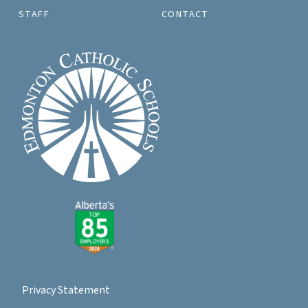
STAFF
CONTACT
Privacy Statement