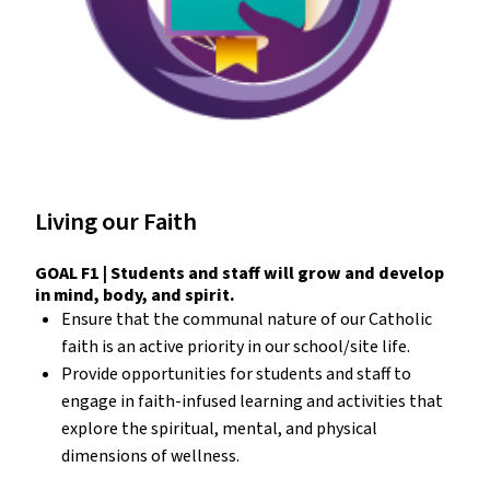
Living our Faith
GOAL F1 | Students and staff will grow and develop
in mind, body, and spirit.
Ensure that the communal nature of our Catholic
faith is an active priority in our school/site life.
Provide opportunities for students and staff to
engage in faith-infused learning and activities that
explore the spiritual, mental, and physical
dimensions of wellness.