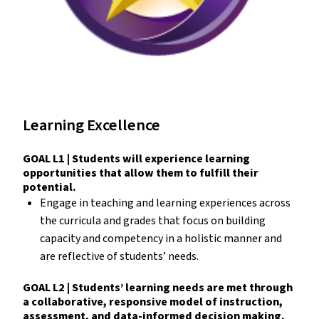
Learning Excellence
GOAL L1 | Students will experience learning
opportunities that allow them to fulfill their
potential.
Engage in teaching and learning experiences across
the curricula and grades that focus on building
capacity and competency in a holistic manner and
are reflective of students’ needs.
GOAL L2 | Students’ learning needs are met through
a collaborative, responsive model of instruction,
assessment, and data-informed decision making.