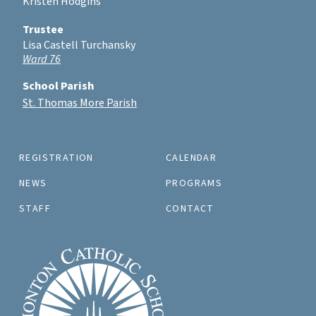
Kristen Hodgins
Trustee
Lisa Castell Turchansky
Ward 76
School Parish
St. Thomas More Parish
REGISTRATION
CALENDAR
NEWS
PROGRAMS
STAFF
CONTACT