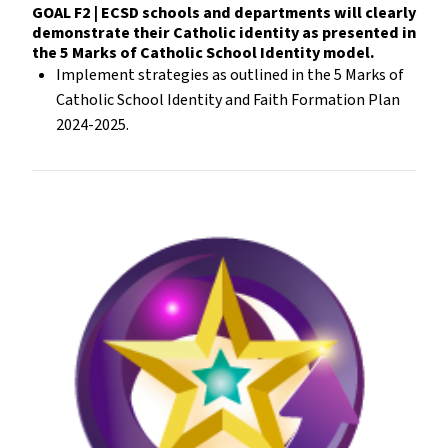
GOAL F2 | ECSD schools and departments will clearly
demonstrate their Catholic identity as presented in
the 5 Marks of Catholic School Identity model.
Implement strategies as outlined in the 5 Marks of
Catholic School Identity and Faith Formation Plan
2024-2025.