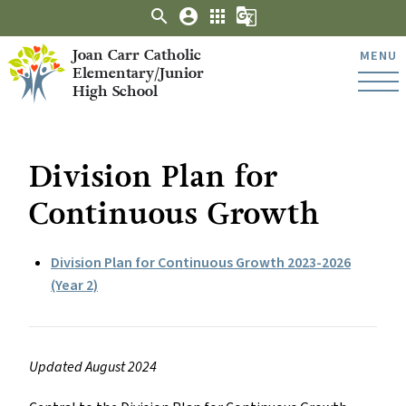
search
account_circle
apps
g_translate
Joan Carr Catholic
MENU
Elementary/Junior
High School
Division Plan for
Continuous Growth
Division Plan for Continuous Growth 2023-2026
(Year 2)
Updated August 2024