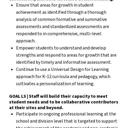
Ensure that areas for growth in student
achievement as identified through a thorough
analysis of common formative and summative
assessments and standardized assessments are
responded to in comprehensive, multi-level
approach.
Empower students to understand and develop
strengths and respond to areas for growth that are
identified by timely and informative assessment.
Continue to use a Universal Design for Learning
approach for K-12 curricula and pedagogy, which
cultivates a personalization of learning.
GOAL L3 | Staff will build their capacity to meet
student needs and to be collaborative contributors
at their sites and beyond.
Participate in ongoing professional learning at the
school and division level that is targeted to support