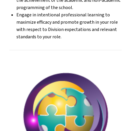
the achievement of the academic and non-academic
programming of the school.
Engage in intentional professional learning to
maximize efficacy and promote growth in your role
with respect to Division expectations and relevant
standards to your role.