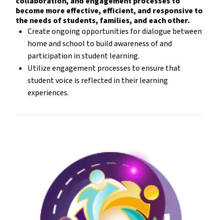
collaboration, and engagement processes to
become more effective, efficient, and responsive to
the needs of students, families, and each other.
Create ongoing opportunities for dialogue between
home and school to build awareness of and
participation in student learning.
Utilize engagement processes to ensure that
student voice is reflected in their learning
experiences.