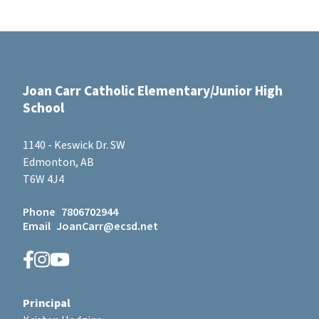
Joan Carr Catholic Elementary/Junior High
School
1140 - Keswick Dr. SW
Edmonton, AB
T6W 4J4
Phone
7806702944
Email
JoanCarr@ecsd.net
Principal