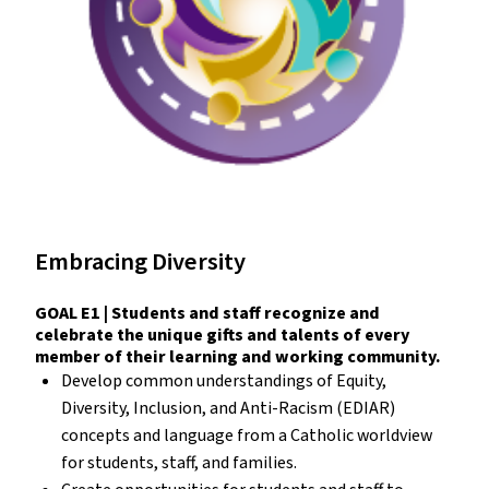
Embracing Diversity
GOAL E1 | Students and staff recognize and
celebrate the unique gifts and talents of every
member of their learning and working community.
Develop common understandings of Equity,
Diversity, Inclusion, and Anti-Racism (EDIAR)
concepts and language from a Catholic worldview
for students, staff, and families.