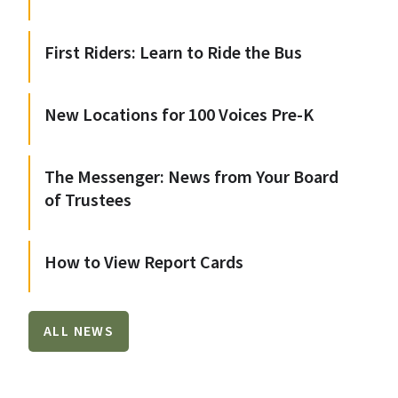
First Riders: Learn to Ride the Bus
New Locations for 100 Voices Pre-K
The Messenger: News from Your Board
of Trustees
How to View Report Cards
ALL NEWS