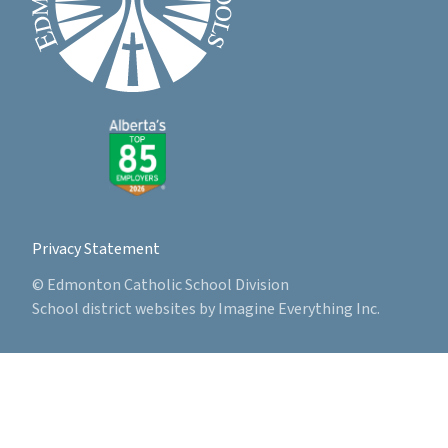
Privacy Statement
© Edmonton Catholic School Division
School district websites by
Imagine Everything Inc.