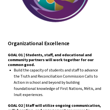
Organizational Excellence
GOAL O1 | Students, staff, and educational and
community partners will work together for our
common good.
Build the capacity of students and staff to advance
the Truth and Reconciliation Commission Calls to
Action in school and beyond by building
foundational knowledge of First Nations, Métis, and
Inuit experiences.
GOAL O2 | Staff will utilize ongoing communication,