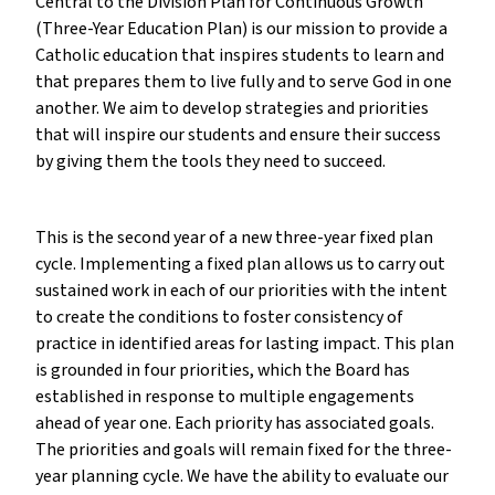
Central to the Division Plan for Continuous Growth
(Three-Year Education Plan) is our mission to provide a
Catholic education that inspires students to learn and
that prepares them to live fully and to serve God in one
another. We aim to develop strategies and priorities
that will inspire our students and ensure their success
by giving them the tools they need to succeed.
This is the second year of a new three-year fixed plan
cycle. Implementing a fixed plan allows us to carry out
sustained work in each of our priorities with the intent
to create the conditions to foster consistency of
practice in identified areas for lasting impact. This plan
is grounded in four priorities, which the Board has
established in response to multiple engagements
ahead of year one. Each priority has associated goals.
The priorities and goals will remain fixed for the three-
year planning cycle. We have the ability to evaluate our