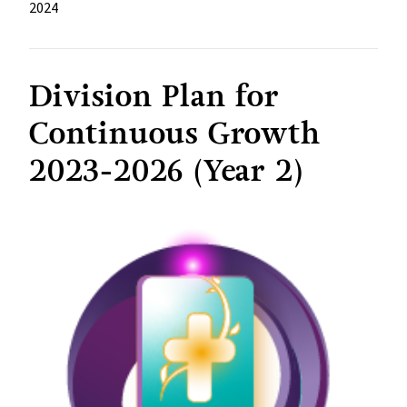
2024
Division Plan for
Continuous Growth
2023-2026 (Year 2)