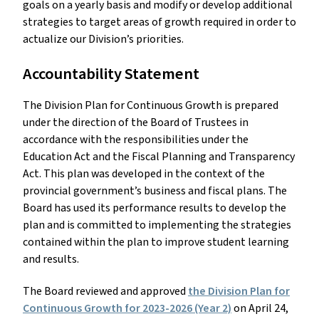
goals on a yearly basis and modify or develop additional
strategies to target areas of growth required in order to
actualize our Division’s priorities.
Accountability Statement
The Division Plan for Continuous Growth is prepared
under the direction of the Board of Trustees in
accordance with the responsibilities under the
Education Act and the Fiscal Planning and Transparency
Act. This plan was developed in the context of the
provincial government’s business and fiscal plans. The
Board has used its performance results to develop the
plan and is committed to implementing the strategies
contained within the plan to improve student learning
and results.
The Board reviewed and approved
the Division Plan for
Continuous Growth for 2023-2026 (Year 2)
on April 24,