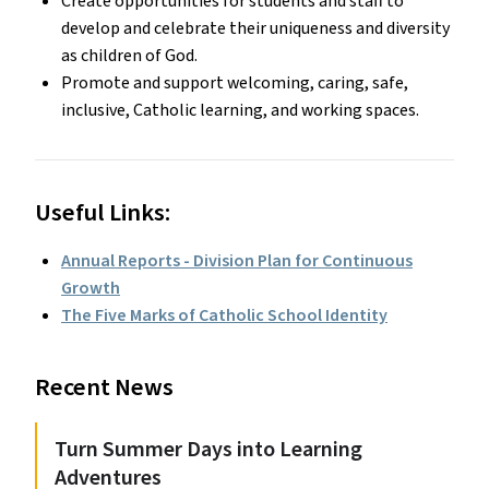
Create opportunities for students and staff to
develop and celebrate their uniqueness and diversity
as children of God.
Promote and support welcoming, caring, safe,
inclusive, Catholic learning, and working spaces.
Useful Links:
Annual Reports - Division Plan for Continuous
Growth
The Five Marks of Catholic School Identity
Recent News
Turn Summer Days into Learning
Adventures