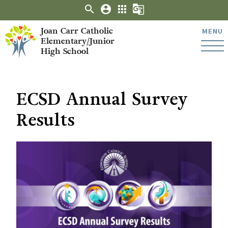
search
account_circle
apps
g_translate
Joan Carr Catholic
MENU
Elementary/Junior
High School
ECSD Annual Survey
Results