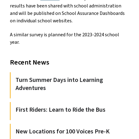
results have been shared with school administration
and will be published on School Assurance Dashboards
on individual school websites.
A similar survey is planned for the 2023-2024 school
year.
Recent News
Turn Summer Days into Learning
Adventures
First Riders: Learn to Ride the Bus
New Locations for 100 Voices Pre-K