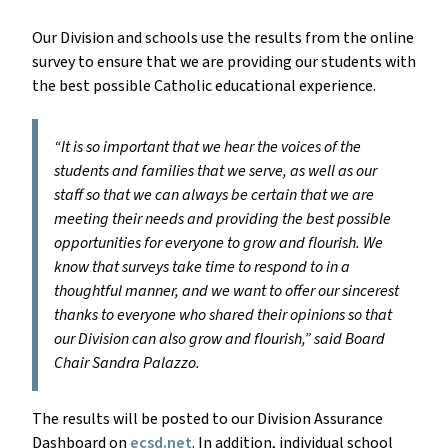
Our Division and schools use the results from the online
survey to ensure that we are providing our students with
the best possible Catholic educational experience.
“It is so important that we hear the voices of the
students and families that we serve, as well as our
staff so that we can always be certain that we are
meeting their needs and providing the best possible
opportunities for everyone to grow and flourish. We
know that surveys take time to respond to in a
thoughtful manner, and we want to offer our sincerest
thanks to everyone who shared their opinions so that
our Division can also grow and flourish,” said Board
Chair Sandra Palazzo.
The results will be posted to our Division Assurance
Dashboard on
ecsd.net
. In addition, individual school