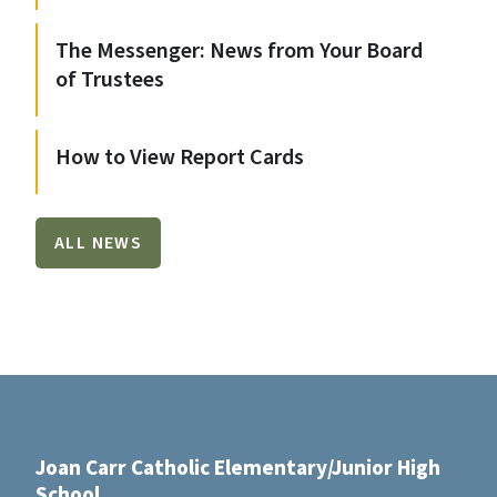
The Messenger: News from Your Board
of Trustees
How to View Report Cards
ALL NEWS
Joan Carr Catholic Elementary/Junior High
School