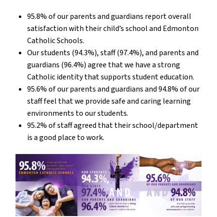
95.8% of our parents and guardians report overall
satisfaction with their child’s school and Edmonton
Catholic Schools.
Our students (94.3%), staff (97.4%), and parents and
guardians (96.4%) agree that we have a strong
Catholic identity that supports student education.
95.6% of our parents and guardians and 94.8% of our
staff feel that we provide safe and caring learning
environments to our students.
95.2% of staff agreed that their school/department
is a good place to work.