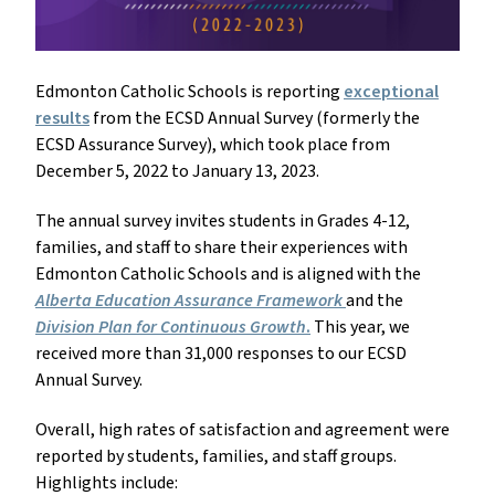
Edmonton Catholic Schools is reporting
exceptional
results
from the ECSD Annual Survey (formerly the
ECSD Assurance Survey), which took place from
December 5, 2022 to January 13, 2023.
The annual survey invites students in Grades 4-12,
families, and staff to share their experiences with
Edmonton Catholic Schools and is aligned with the
Alberta Education Assurance Framework
and the
Division Plan for Continuous Growth
.
This year, we
received more than 31,000 responses to our ECSD
Annual Survey.
Overall, high rates of satisfaction and agreement were
reported by students, families, and staff groups.
Highlights include: