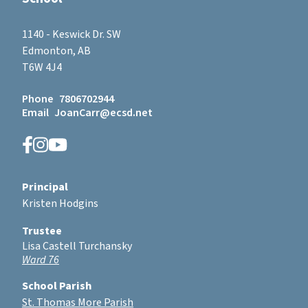
1140 - Keswick Dr. SW
Edmonton, AB
T6W 4J4
Phone
7806702944
Email
JoanCarr@ecsd.net
Principal
Kristen Hodgins
Trustee
Lisa Castell Turchansky
Ward 76
School Parish
St. Thomas More Parish