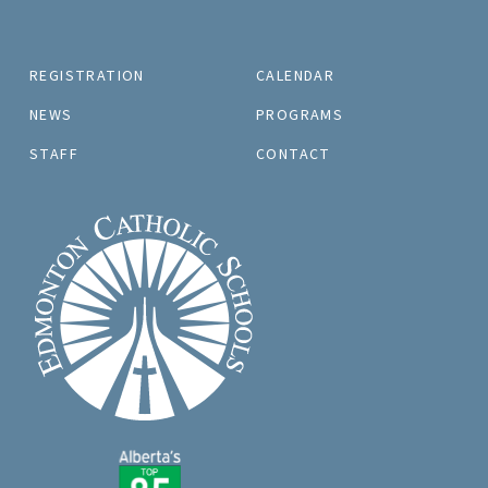
REGISTRATION
CALENDAR
NEWS
PROGRAMS
STAFF
CONTACT