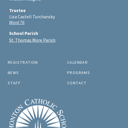
Trustee
Lisa Castell Turchansky
Ward 76
School Parish
St. Thomas More Parish
REGISTRATION
CALENDAR
NEWS
PROGRAMS
STAFF
CONTACT