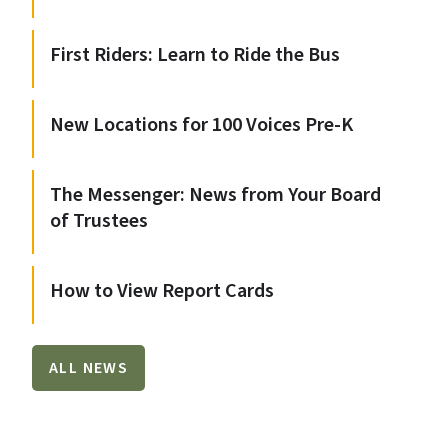
First Riders: Learn to Ride the Bus
New Locations for 100 Voices Pre-K
The Messenger: News from Your Board
of Trustees
How to View Report Cards
ALL NEWS