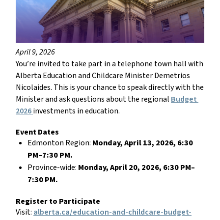
April 9, 2026
You’re invited to take part in a telephone town hall with 
Alberta Education and Childcare Minister Demetrios 
Nicolaides. This is your chance to speak directly with the 
Minister and ask questions about the regional 
Budget 
2026 
investments in education. 
Event Dates
Edmonton Region: 
Monday, April 13, 2026, 6:30 
PM–7:30 PM.
Province-wide: 
Monday, April 20, 2026, 6:30 PM–
7:30 PM.
Register to Participate
Visit: 
alberta.ca/education-and-childcare-budget-