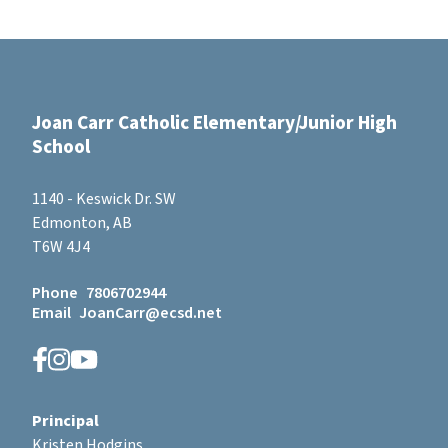
Joan Carr Catholic Elementary/Junior High
School
1140 - Keswick Dr. SW
Edmonton, AB
T6W 4J4
Phone
7806702944
Email
JoanCarr@ecsd.net
Principal
Kristen Hodgins