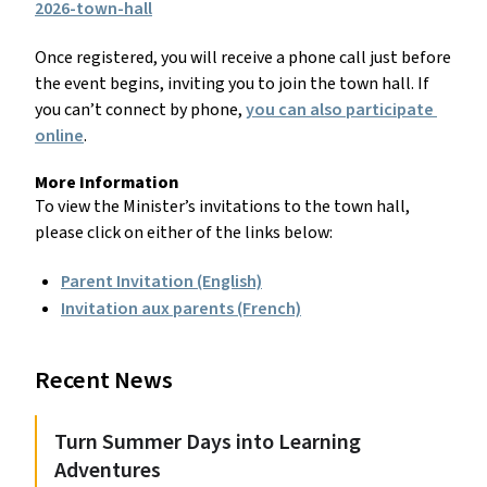
2026-town-hall
Once registered, you will receive a phone call just before 
the event begins, inviting you to join the town hall. If 
you can’t connect by phone, 
you can also participate 
online
.
More Information
To view the Minister’s invitations to the town hall, 
please click on either of the links below:
Parent Invitation (English)
Invitation aux parents (French)
Recent News
Turn Summer Days into Learning
Adventures