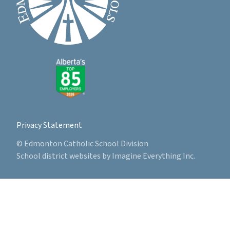
Privacy Statement
© Edmonton Catholic School Division
School district websites by
Imagine Everything Inc.