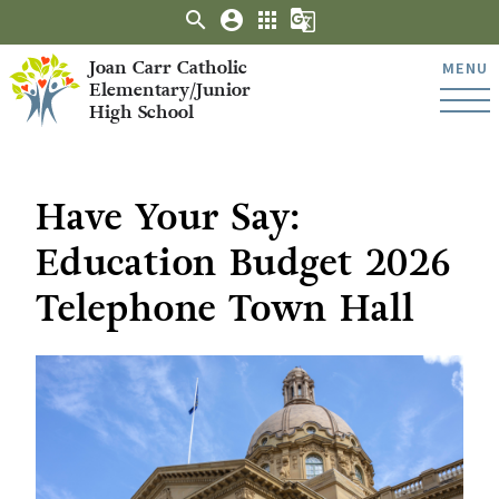
search
account_circle
apps
g_translate
Joan Carr Catholic
MENU
Elementary/Junior
High School
Have Your Say:
Education Budget 2026
Telephone Town Hall