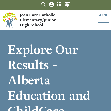
search
account_circle
apps
g_translate
Joan Carr Catholic
MENU
Elementary/Junior
High School
Explore Our
Results -
Alberta
Education and