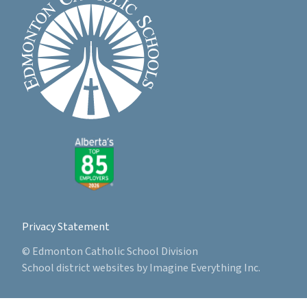
Privacy Statement
© Edmonton Catholic School Division
School district websites by
Imagine Everything Inc.