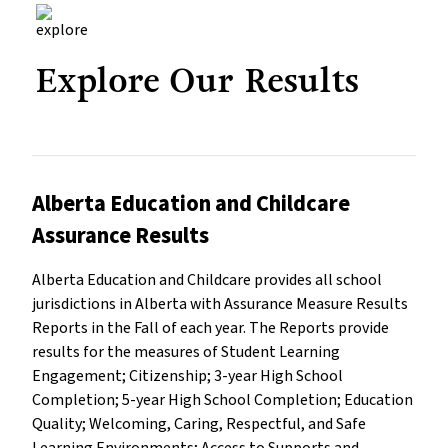
Explore Our Results
Alberta Education and Childcare
Assurance Results
Alberta Education and Childcare provides all school
jurisdictions in Alberta with Assurance Measure Results
Reports in the Fall of each year. The Reports provide
results for the measures of Student Learning
Engagement; Citizenship; 3-year High School
Completion; 5-year High School Completion; Education
Quality; Welcoming, Caring, Respectful, and Safe