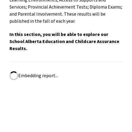
Learning Environments; Access to Supports and
Services; Provincial Achievement Tests; Diploma Exams;
and Parental Involvement. These results will be
published in the fall of each year.
In this section, you will be able to explore our
School Alberta Education and Childcare Assurance
Results.
Embedding report...