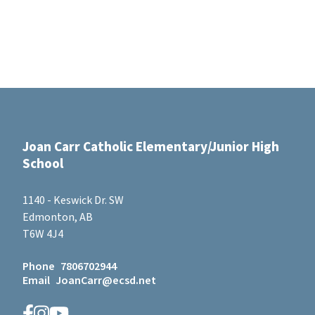
Joan Carr Catholic Elementary/Junior High
School
1140 - Keswick Dr. SW
Edmonton, AB
T6W 4J4
Phone
7806702944
Email
JoanCarr@ecsd.net