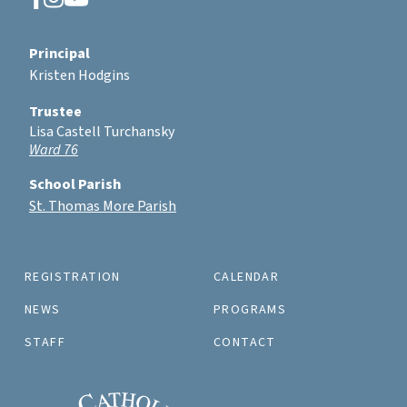
Principal
Kristen Hodgins
Trustee
Lisa Castell Turchansky
Ward 76
School Parish
St. Thomas More Parish
REGISTRATION
CALENDAR
NEWS
PROGRAMS
STAFF
CONTACT