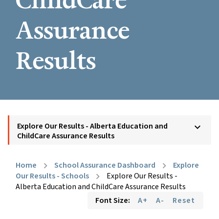
ChildCare
Assurance
Results
Explore Our Results - Alberta Education and
keyboard_arrow_down
ChildCare Assurance Results
Home
School Assurance Dashboard
Explore
chevron_right
chevron_right
Our Results - Schools
Explore Our Results -
chevron_right
Alberta Education and ChildCare Assurance Results
Font Size:
A+
A-
Reset