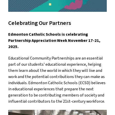
Celebrating Our Partners
Edmonton Catholic Schools is celebrating
Partnership Appreciation Week November 17-21,
2025.
Educational Community Partnerships are an essential
part of our students' educational experience, helping
them learn about the world in which they will live and
work and the potential contributions they can make as
individuals. Edmonton Catholic Schools (ECSD) believes
in educational experiences that prepare the next
generation to be contributing members of society and
influential contributors to the 21st-century workforce.