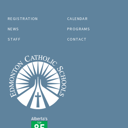
REGISTRATION
CALENDAR
NEWS
PROGRAMS
STAFF
CONTACT