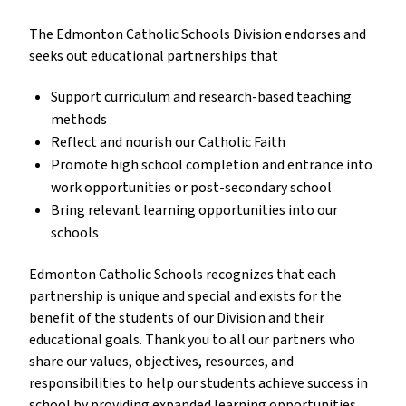
The Edmonton Catholic Schools Division endorses and
seeks out educational partnerships that
Support curriculum and research-based teaching
methods
Reflect and nourish our Catholic Faith
Promote high school completion and entrance into
work opportunities or post-secondary school
Bring relevant learning opportunities into our
schools
Edmonton Catholic Schools recognizes that each
partnership is unique and special and exists for the
benefit of the students of our Division and their
educational goals. Thank you to all our partners who
share our values, objectives, resources, and
responsibilities to help our students achieve success in
school by providing expanded learning opportunities,