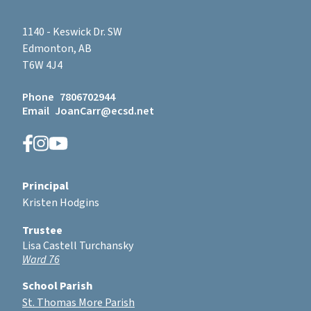
1140 - Keswick Dr. SW
Edmonton, AB
T6W 4J4
Phone
7806702944
Email
JoanCarr@ecsd.net
Principal
Kristen Hodgins
Trustee
Lisa Castell Turchansky
Ward 76
School Parish
St. Thomas More Parish