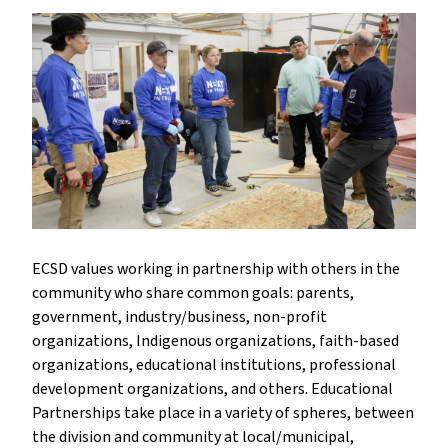
ECSD values working in partnership with others in the
community who share common goals: parents,
government, industry/business, non-profit
organizations, Indigenous organizations, faith-based
organizations, educational institutions, professional
development organizations, and others. Educational
Partnerships take place in a variety of spheres, between
the division and community at local/municipal,