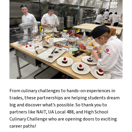
From culinary challenges to hands-on experiences in
trades, these partnerships are helping students dream
big and discover what’s possible. So thank you to
partners like NAIT, UA Local 488, and High School
Culinary Challenge who are opening doors to exciting
career paths!