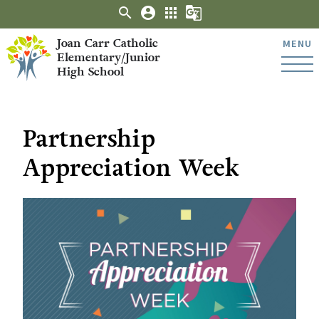
search
account_circle
apps
g_translate
Joan Carr Catholic
MENU
Elementary/Junior
High School
Partnership
Appreciation Week