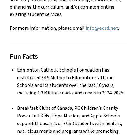
enhancing the curriculum, and/or complementing
existing student services.
For more information, please email
info@ecsd.net
.
Fun Facts
Edmonton Catholic Schools Foundation has
distributed $4.5 Million to Edmonton Catholic
Schools and its students over the last 10 years,
including 1.3 Million snacks and meals in 2024-2025.
Breakfast Clubs of Canada, PC Children’s Charity
Power Full Kids, Hope Mission, and Apple Schools
support thousands of ECSD students with healthy,
nutritious meals and programs while promoting