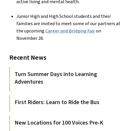
active living and mental health.
Junior High and High School students and their
families are invited to meet some of our partners at
the upcoming
Career and Bridging Fair
on
November 26.
Recent News
Turn Summer Days into Learning
Adventures
First Riders: Learn to Ride the Bus
New Locations for 100 Voices Pre-K