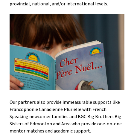
provincial, national, and/or international levels.
Our partners also provide immeasurable supports like
Francophonie Canadienne Plurielle with French
Speaking newcomer families and BGC Big Brothers Big
Sisters of Edmonton and Area who provide one-on-one
mentor matches and academic support.