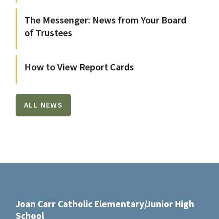
The Messenger: News from Your Board
of Trustees
How to View Report Cards
ALL NEWS
Joan Carr Catholic Elementary/Junior High
School